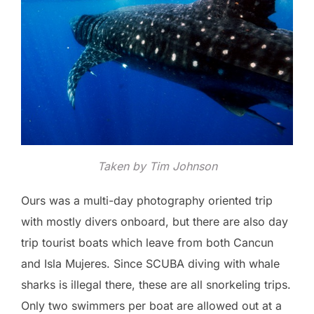
Taken by Tim Johnson
Ours was a multi-day photography oriented trip
with mostly divers onboard, but there are also day
trip tourist boats which leave from both Cancun
and Isla Mujeres. Since SCUBA diving with whale
sharks is illegal there, these are all snorkeling trips.
Only two swimmers per boat are allowed out at a