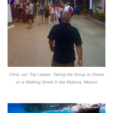
Chris, our Trip Leader, Taking the Group to Dinner
on a Walking Street in Isla Mujeres, Mexico