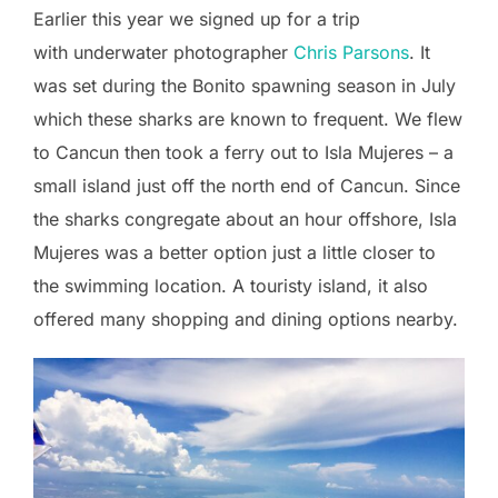
Earlier this year we signed up for a trip
with underwater photographer
Chris Parsons
. It
was set during the Bonito spawning season in July
which these sharks are known to frequent. We flew
to Cancun then took a ferry out to Isla Mujeres – a
small island just off the north end of Cancun. Since
the sharks congregate about an hour offshore, Isla
Mujeres was a better option just a little closer to
the swimming location. A touristy island, it also
offered many shopping and dining options nearby.