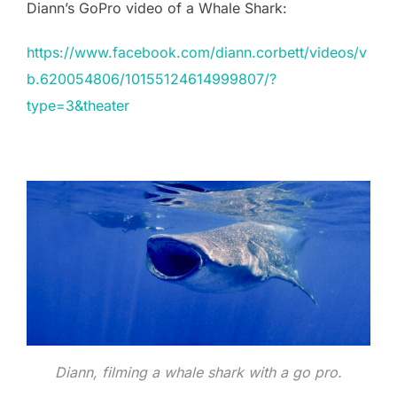
Diann’s GoPro video of a Whale Shark:
https://www.facebook.com/diann.corbett/videos/v
b.620054806/10155124614999807/?
type=3&theater
Diann, filming a whale shark with a go pro.