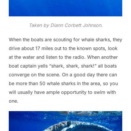
Taken by Diann Corbett Johnson.
When the boats are scouting for whale sharks, they
drive about 17 miles out to the known spots, look
at the water and listen to the radio. When another
boat captain yells “shark, shark, shark!” all boats
converge on the scene. On a good day there can
be more than 50 whale sharks in the area, so you
will usually have ample opportunity to swim with
one.