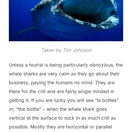
Taken by Tim Johnson
Unless a tourist is being particularly obnoxious, the
whale sharks are very calm as they go about their
business, paying the humans no mind. They are
there for the crill and are fairly single minded in
getting it. If you are lucky you will see “la bottea”
or, “the bottle” – when the whale shark goes
vertical at the surface to suck in as much crill as
possible. Mostly they are horizontal or parallel