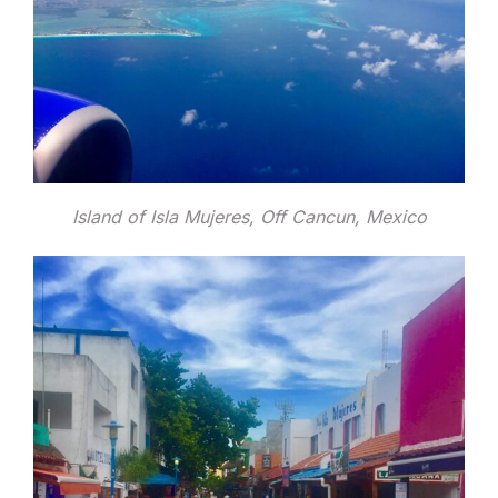
Island of Isla Mujeres, Off Cancun, Mexico