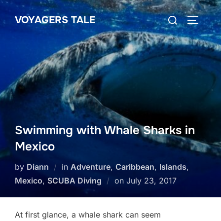
Skip
Search
VOYAGERS TALE
to
TOGGLE
for:
content
Swimming with Whale Sharks in
Mexico
by
Diann
in
Adventure
,
Caribbean
,
Islands
,
Posted
Mexico
,
SCUBA Diving
on
July 23, 2017
on
At first glance, a whale shark can seem