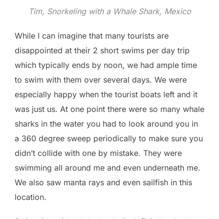
Tim, Snorkeling with a Whale Shark, Mexico
While I can imagine that many tourists are
disappointed at their 2 short swims per day trip
which typically ends by noon, we had ample time
to swim with them over several days. We were
especially happy when the tourist boats left and it
was just us. At one point there were so many whale
sharks in the water you had to look around you in
a 360 degree sweep periodically to make sure you
didn’t collide with one by mistake. They were
swimming all around me and even underneath me.
We also saw manta rays and even sailfish in this
location.