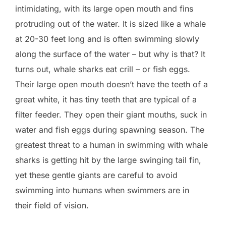
intimidating, with its large open mouth and fins
protruding out of the water. It is sized like a whale
at 20-30 feet long and is often swimming slowly
along the surface of the water – but why is that? It
turns out, whale sharks eat crill – or fish eggs.
Their large open mouth doesn’t have the teeth of a
great white, it has tiny teeth that are typical of a
filter feeder. They open their giant mouths, suck in
water and fish eggs during spawning season. The
greatest threat to a human in swimming with whale
sharks is getting hit by the large swinging tail fin,
yet these gentle giants are careful to avoid
swimming into humans when swimmers are in
their field of vision.