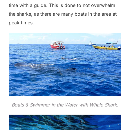
time with a guide. This is done to not overwhelm
the sharks, as there are many boats in the area at
peak times.
Boats & Swimmer in the Water with Whale Shark.