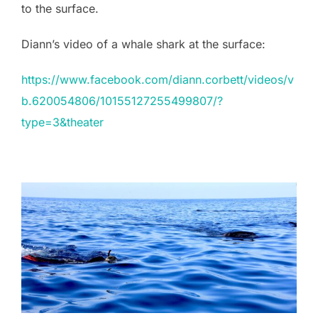
to the surface.
Diann’s video of a whale shark at the surface:
https://www.facebook.com/diann.corbett/videos/v
b.620054806/10155127255499807/?
type=3&theater