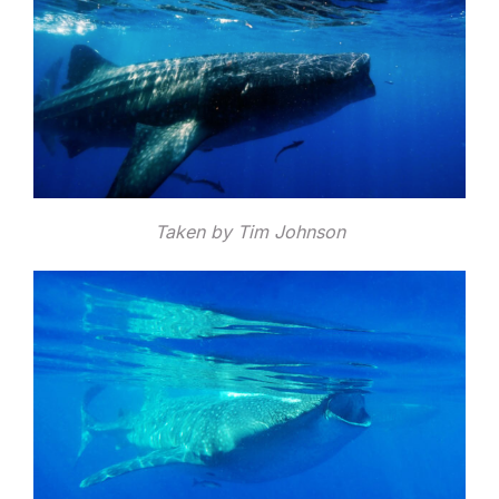
Taken by Tim Johnson