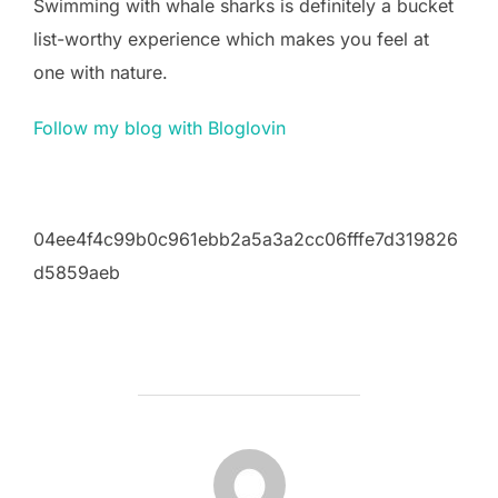
Swimming with whale sharks is definitely a bucket
list-worthy experience which makes you feel at
one with nature.
Follow my blog with Bloglovin
04ee4f4c99b0c961ebb2a5a3a2cc06fffe7d319826
d5859aeb
POST AUTHOR