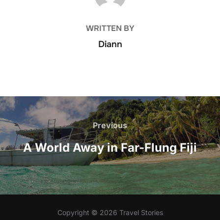
WRITTEN BY
Diann
Post
navigation
Previous
Previous
A World Away in Far-Flung Fiji
Copyright © 2026 Travel Stories