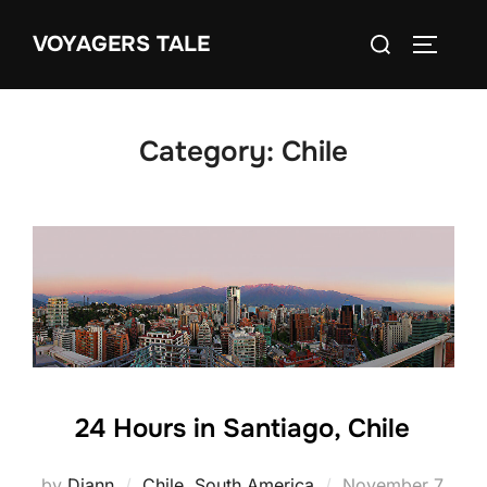
Skip
Search
VOYAGERS TALE
to
TOGGLE
for:
content
Category:
Chile
24 Hours in Santiago, Chile
Posted
by
Diann
Chile
,
South America
November 7,