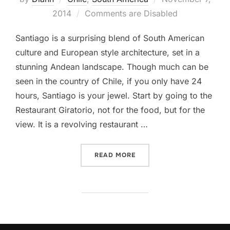
on
2014
Comments are Disabled
Santiago is a surprising blend of South American
culture and European style architecture, set in a
stunning Andean landscape. Though much can be
seen in the country of Chile, if you only have 24
hours, Santiago is your jewel. Start by going to the
Restaurant Giratorio, not for the food, but for the
view. It is a revolving restaurant …
“24 HOURS IN SANTIAGO, 
READ MORE