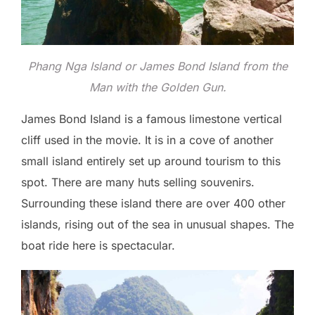
Phang Nga Island or James Bond Island from the
Man with the Golden Gun.
James Bond Island is a famous limestone vertical
cliff used in the movie. It is in a cove of another
small island entirely set up around tourism to this
spot. There are many huts selling souvenirs.
Surrounding these island there are over 400 other
islands, rising out of the sea in unusual shapes. The
boat ride here is spectacular.