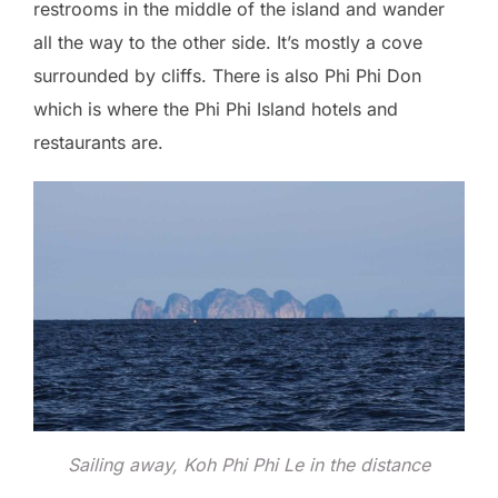
restrooms in the middle of the island and wander
all the way to the other side. It’s mostly a cove
surrounded by cliffs. There is also Phi Phi Don
which is where the Phi Phi Island hotels and
restaurants are.
Sailing away, Koh Phi Phi Le in the distance