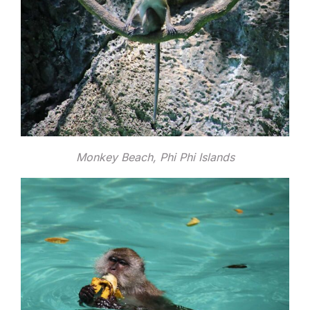
Monkey Beach, Phi Phi Islands