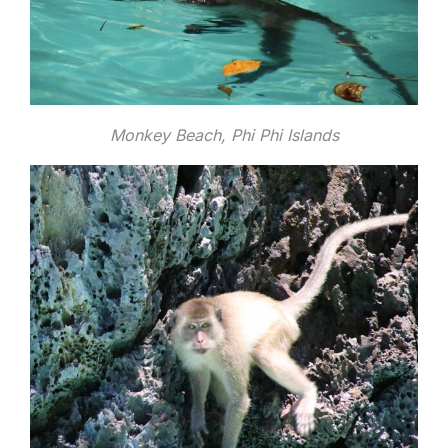
Monkey Beach, Phi Phi Islands