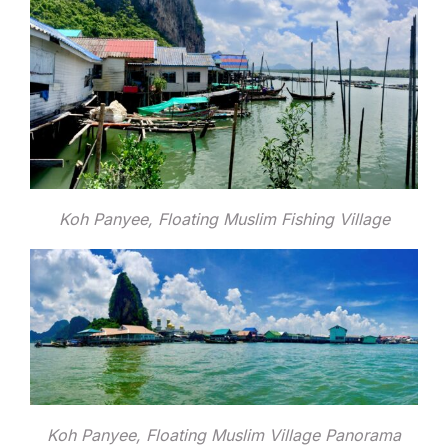
Koh Panyee, Floating Muslim Fishing Village
Koh Panyee, Floating Muslim Village Panorama