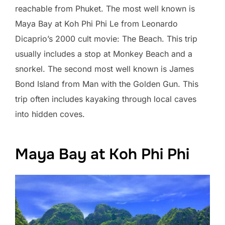
reachable from Phuket. The most well known is
Maya Bay at Koh Phi Phi Le from Leonardo
Dicaprio’s 2000 cult movie: The Beach. This trip
usually includes a stop at Monkey Beach and a
snorkel. The second most well known is James
Bond Island from Man with the Golden Gun. This
trip often includes kayaking through local caves
into hidden coves.
Maya Bay at Koh Phi Phi