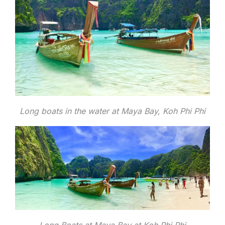
Long boats in the water at Maya Bay, Koh Phi Phi