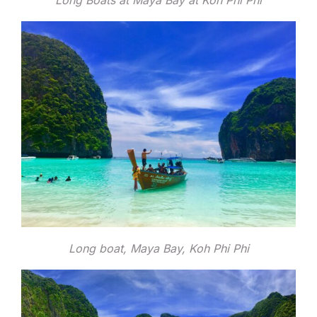
Long Boats at Maya Bay at Koh Phi Phi
Long boat, Maya Bay, Koh Phi Phi