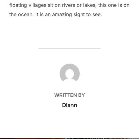
floating villages sit on rivers or lakes, this one is on
the ocean. It is an amazing sight to see.
POST AUTHOR
WRITTEN BY
Diann