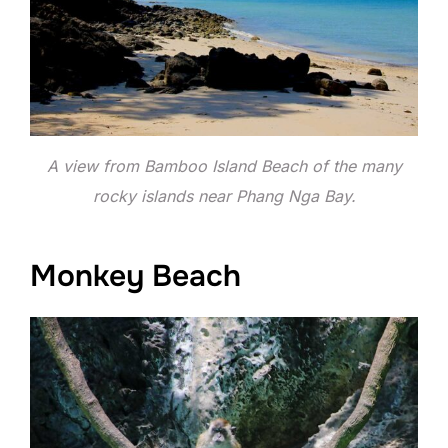
A view from Bamboo Island Beach of the many
rocky islands near Phang Nga Bay.
Monkey Beach