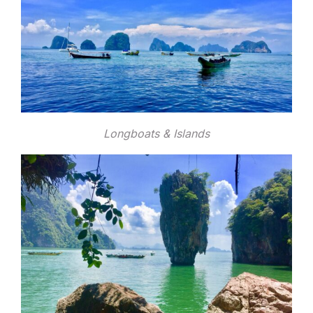
Longboats & Islands