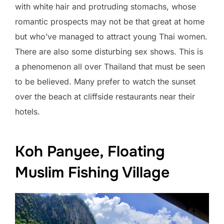
with white hair and protruding stomachs, whose
romantic prospects may not be that great at home
but who’ve managed to attract young Thai women.
There are also some disturbing sex shows. This is
a phenomenon all over Thailand that must be seen
to be believed. Many prefer to watch the sunset
over the beach at cliffside restaurants near their
hotels.
Koh Panyee, Floating
Muslim Fishing Village