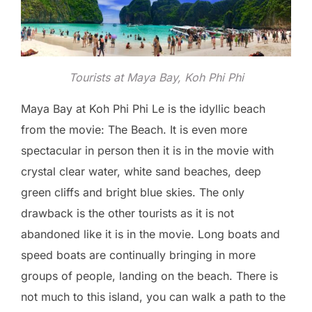
Tourists at Maya Bay, Koh Phi Phi
Maya Bay at Koh Phi Phi Le is the idyllic beach
from the movie: The Beach. It is even more
spectacular in person then it is in the movie with
crystal clear water, white sand beaches, deep
green cliffs and bright blue skies. The only
drawback is the other tourists as it is not
abandoned like it is in the movie. Long boats and
speed boats are continually bringing in more
groups of people, landing on the beach. There is
not much to this island, you can walk a path to the