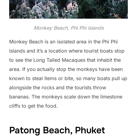
Monkey Beach, Phi Phi Islands
Monkey Beach is an isolated area in the Phi Phi
Islands and it’s a location where tourist boats stop
to see the Long Tailed Macaques that inhabit the
area. If you actually stop the monkeys have been
known to steal items or bite, so many boats pull up
alongside the rocks and the tourists throw
bananas. The monkeys scale down the limestone
cliffs to get the food.
Patong Beach, Phuket