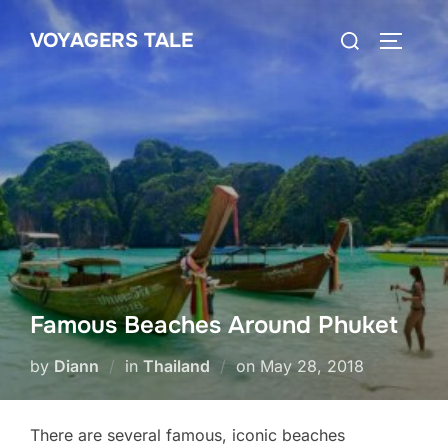
Skip
Search
VOYAGERS TALE
to
TOGGLE
for:
content
Famous Beaches Around Phuket
Posted
by
Diann
in
Thailand
on
May 28, 2018
on
There are several famous, iconic beaches