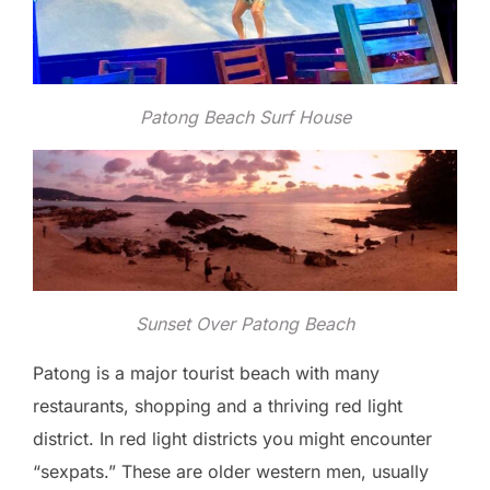
Patong Beach Surf House
Sunset Over Patong Beach
Patong is a major tourist beach with many
restaurants, shopping and a thriving red light
district. In red light districts you might encounter
“sexpats.” These are older western men, usually