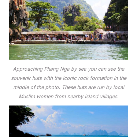
Approaching Phang Nga by sea you can see the
souvenir huts with the iconic rock formation in the
middle of the photo. These huts are run by local
Muslim women from nearby island villages.