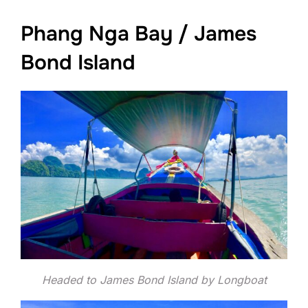
Phang Nga Bay / James
Bond Island
Headed to James Bond Island by Longboat