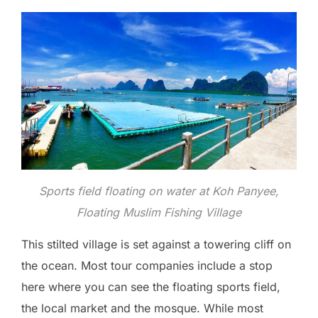
Sports field floating on water at Koh Panyee,
Floating Muslim Fishing Village
This stilted village is set against a towering cliff on
the ocean. Most tour companies include a stop
here where you can see the floating sports field,
the local market and the mosque. While most