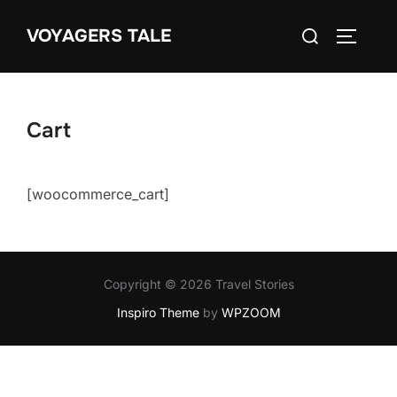
Skip
Search
VOYAGERS TALE
to
TOGGLE
for:
content
Cart
[woocommerce_cart]
Copyright © 2026 Travel Stories
Inspiro Theme
by
WPZOOM