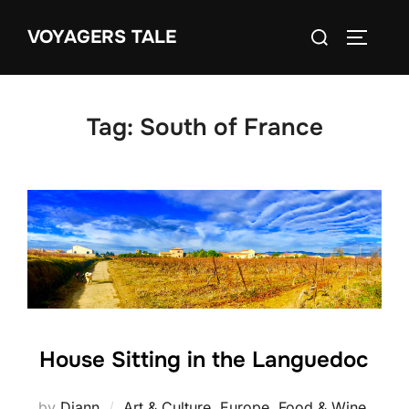
Skip
Search
VOYAGERS TALE
to
TOGGLE
for:
content
Tag:
South of France
House Sitting in the Languedoc
by
Diann
Art & Culture
,
Europe
,
Food & Wine
,