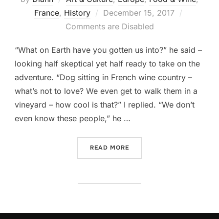
Posted
France
,
History
December 15, 2017
on
Comments are Disabled
“What on Earth have you gotten us into?” he said –
looking half skeptical yet half ready to take on the
adventure. “Dog sitting in French wine country –
what’s not to love? We even get to walk them in a
vineyard – how cool is that?” I replied. “We don’t
even know these people,” he …
“HOUSE SITTING IN THE 
READ MORE