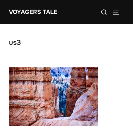
Skip
Search
VOYAGERS TALE
to
TOGGLE
for:
content
us3