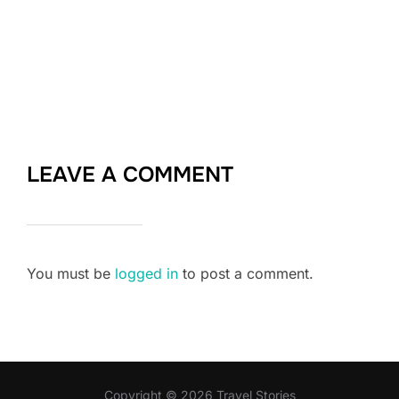
LEAVE A COMMENT
You must be
logged in
to post a comment.
Copyright © 2026 Travel Stories