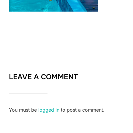
LEAVE A COMMENT
You must be
logged in
to post a comment.