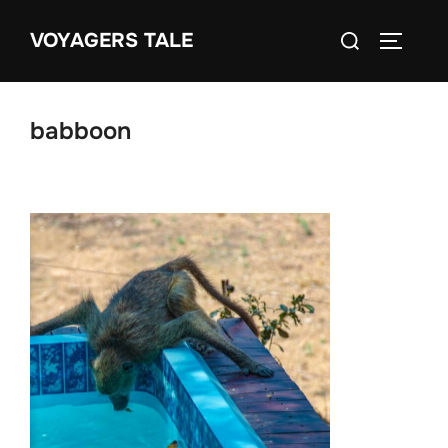
Skip
Search
VOYAGERS TALE
to
TOGGLE
for:
content
babboon