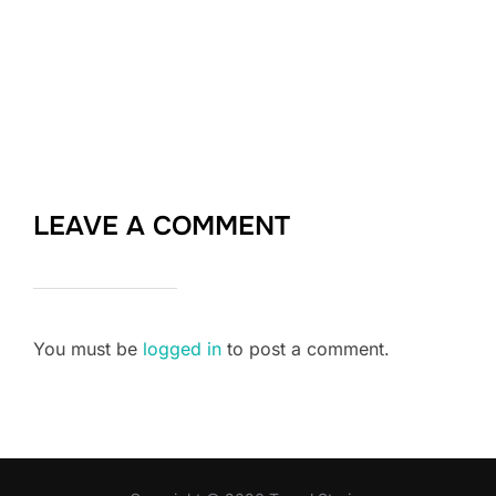
LEAVE A COMMENT
You must be
logged in
to post a comment.