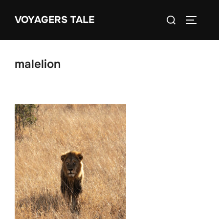
Skip
Search
VOYAGERS TALE
to
TOGGLE
for:
content
malelion