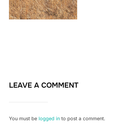
LEAVE A COMMENT
You must be
logged in
to post a comment.