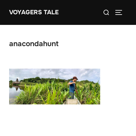
Skip
Search
VOYAGERS TALE
to
TOGGLE
for:
content
anacondahunt