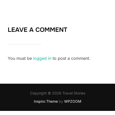
LEAVE A COMMENT
You must be
logged in
to post a comment.
Copyright © 2026 Travel Stories
Inspiro Theme
by
WPZOOM