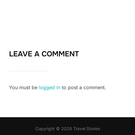
LEAVE A COMMENT
You must be
logged in
to post a comment.
Copyright © 2026 Travel Stories