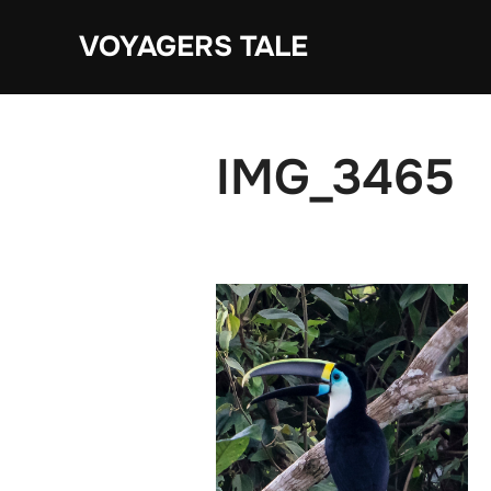
Skip
VOYAGERS TALE
to
content
IMG_3465