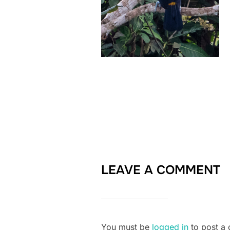
LEAVE A COMMENT
You must be
logged in
to post a