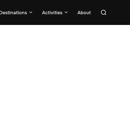
Search
Destinations
Activities
About
for: