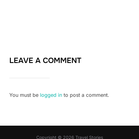
LEAVE A COMMENT
You must be
logged in
to post a comment.
Copyright © 2026 Travel Stories