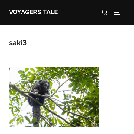
Skip
Search
VOYAGERS TALE
to
TOGGLE
for:
content
saki3