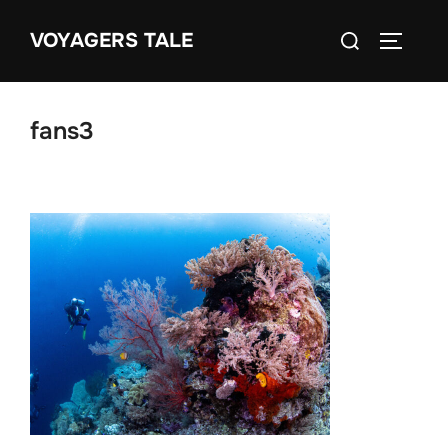
Skip
Search
VOYAGERS TALE
to
TOGGLE
for:
content
fans3