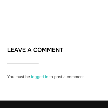
LEAVE A COMMENT
You must be
logged in
to post a comment.