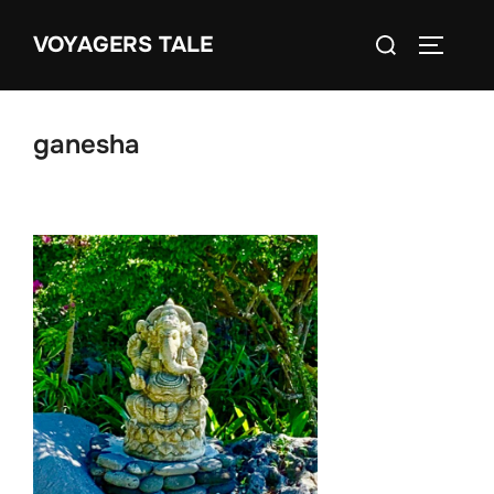
Skip
Search
VOYAGERS TALE
to
TOGGLE
for:
content
ganesha