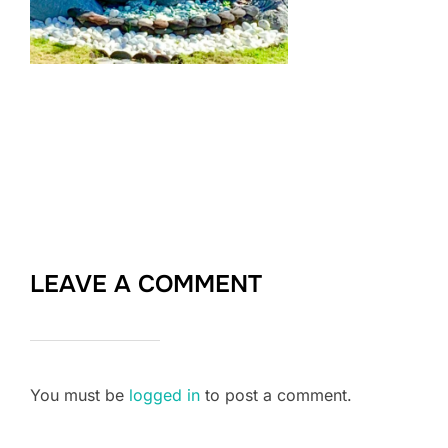
LEAVE A COMMENT
You must be
logged in
to post a comment.