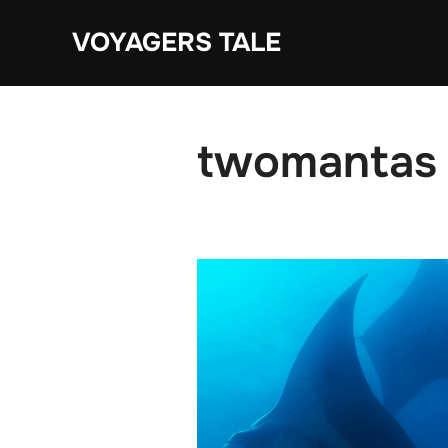
Skip
VOYAGERS TALE
to
content
twomantas