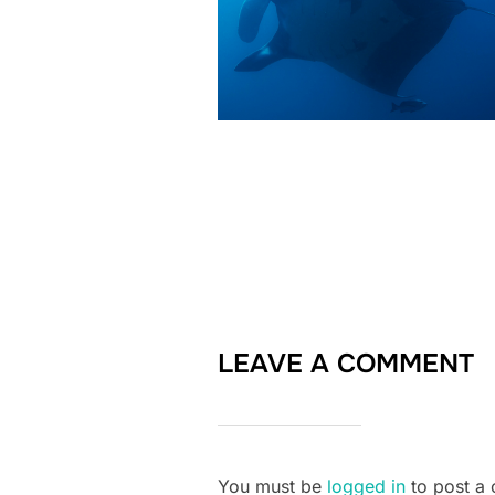
LEAVE A COMMENT
You must be
logged in
to post a