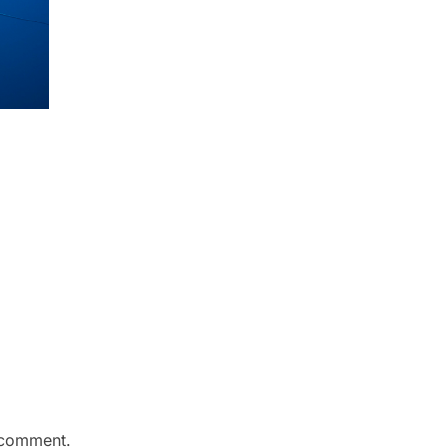
 comment.