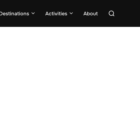
Search
Destinations
Activities
About
for: