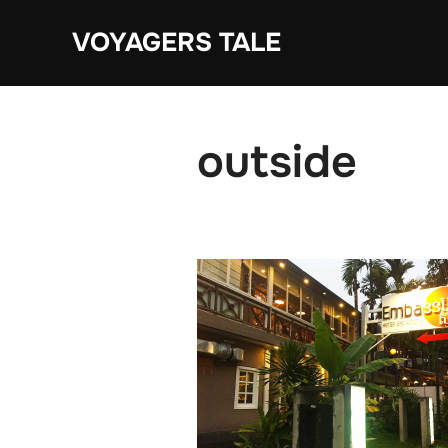
Skip
VOYAGERS TALE
to
content
outside