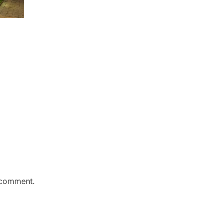
 comment.