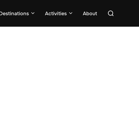
Search
Destinations
Activities
About
for: