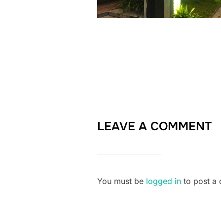
LEAVE A COMMENT
You must be
logged in
to post a