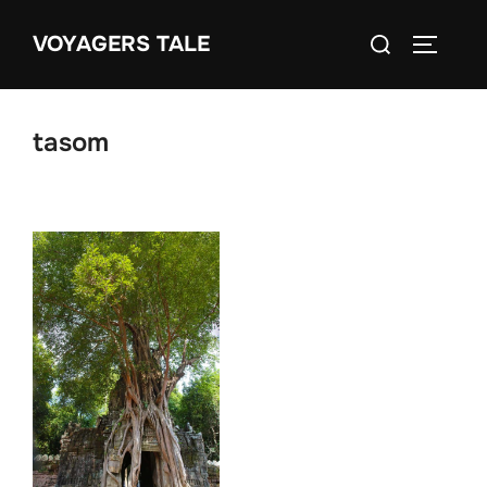
Skip
Search
VOYAGERS TALE
to
TOGGLE
for:
content
tasom