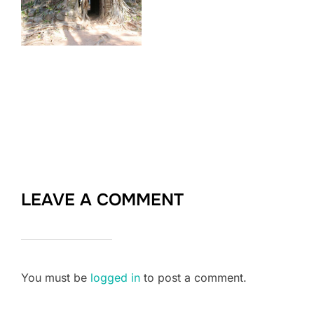
LEAVE A COMMENT
You must be
logged in
to post a comment.