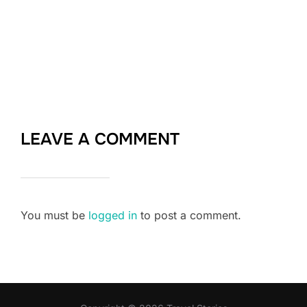
LEAVE A COMMENT
You must be
logged in
to post a comment.