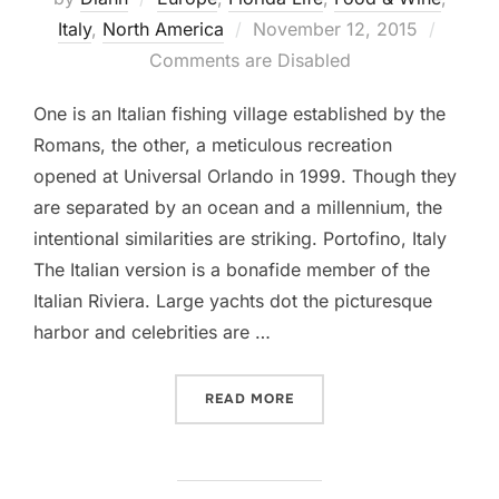
Posted
Italy
,
North America
November 12, 2015
on
Comments are Disabled
One is an Italian fishing village established by the
Romans, the other, a meticulous recreation
opened at Universal Orlando in 1999. Though they
are separated by an ocean and a millennium, the
intentional similarities are striking. Portofino, Italy
The Italian version is a bonafide member of the
Italian Riviera. Large yachts dot the picturesque
harbor and celebrities are …
“A TALE OF TWO PORTOFI
READ MORE