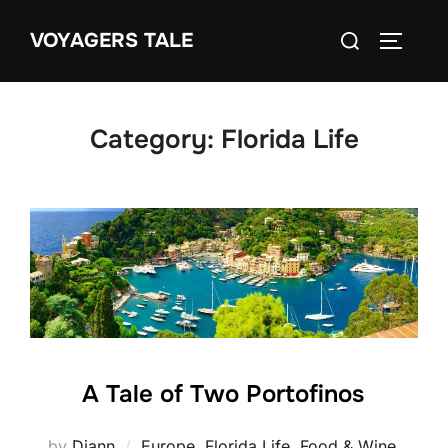
Skip
Search
VOYAGERS TALE
to
TOGGLE
for:
content
Category:
Florida Life
A Tale of Two Portofinos
by
Diann
Europe
,
Florida Life
,
Food & Wine
,