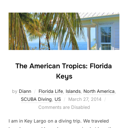
The American Tropics: Florida
Keys
by
Diann
Florida Life
,
Islands
,
North America
,
Posted
SCUBA Diving
,
US
March 27, 2014
on
Comments are Disabled
I am in Key Largo on a diving trip. We traveled