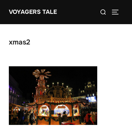
Skip
Search
VOYAGERS TALE
to
TOGGLE
for:
content
xmas2