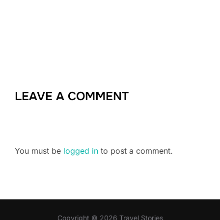
LEAVE A COMMENT
You must be
logged in
to post a comment.
Copyright © 2026 Travel Stories