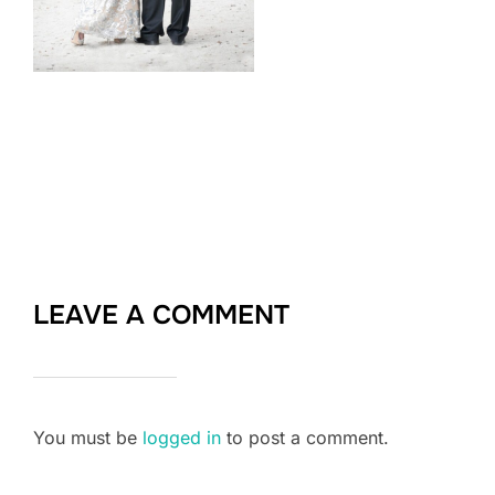
LEAVE A COMMENT
You must be
logged in
to post a comment.