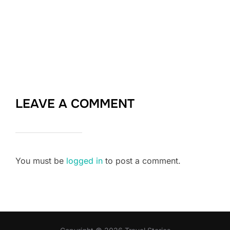
LEAVE A COMMENT
You must be
logged in
to post a comment.