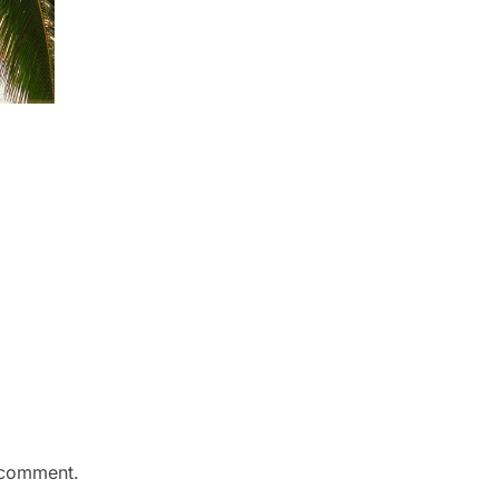
 comment.