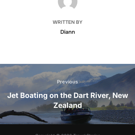
WRITTEN BY
Diann
Post
navigation
Previous
Previous
Jet Boating on the Dart River, New
Zealand