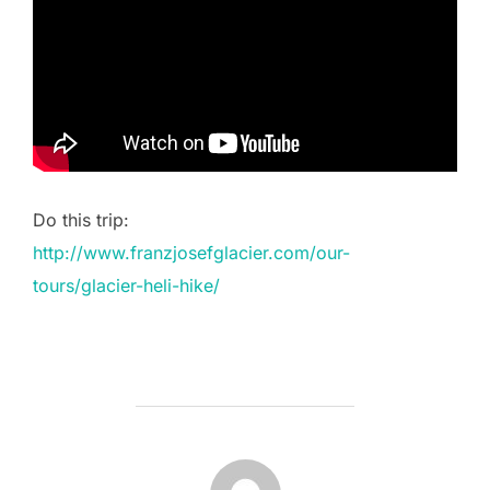
Do this trip:
http://www.franzjosefglacier.com/our-
tours/glacier-heli-hike/
POST AUTHOR