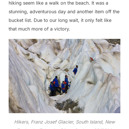
hiking seem like a walk on the beach. It was a
stunning, adventurous day and another item off the
bucket list. Due to our long wait, it only felt like
that much more of a victory.
Hikers, Franz Josef Glacier, South Island, New