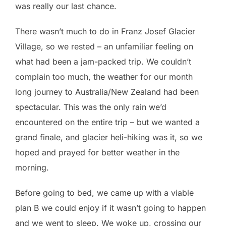
was really our last chance.
There wasn’t much to do in Franz Josef Glacier
Village, so we rested – an unfamiliar feeling on
what had been a jam-packed trip. We couldn’t
complain too much, the weather for our month
long journey to Australia/New Zealand had been
spectacular. This was the only rain we’d
encountered on the entire trip – but we wanted a
grand finale, and glacier heli-hiking was it, so we
hoped and prayed for better weather in the
morning.
Before going to bed, we came up with a viable
plan B we could enjoy if it wasn’t going to happen
and we went to sleep. We woke up, crossing our