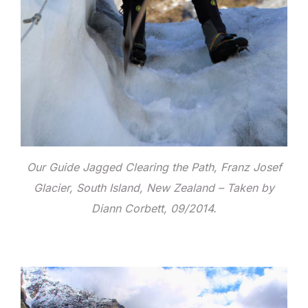
Our Guide Jagged Clearing the Path, Franz Josef
Glacier, South Island, New Zealand – Taken by
Diann Corbett, 09/2014.