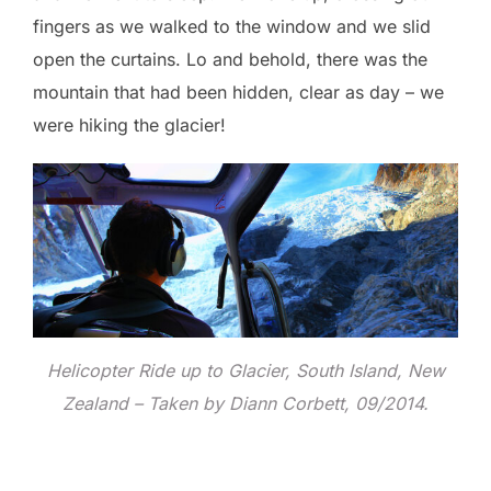
fingers as we walked to the window and we slid
open the curtains. Lo and behold, there was the
mountain that had been hidden, clear as day – we
were hiking the glacier!
Helicopter Ride up to Glacier, South Island, New
Zealand – Taken by Diann Corbett, 09/2014.