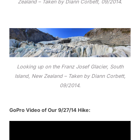
Zealand – Taken by Diann Corbett, 09/2014.
Looking up on the Franz Josef Glacier, South
Island, New Zealand – Taken by Diann Corbett,
09/2014.
GoPro Video of Our 9/27/14 Hike: