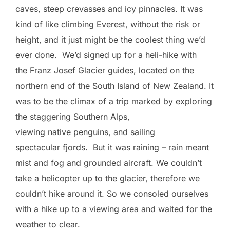
caves, steep crevasses and icy pinnacles. It was
kind of like climbing Everest, without the risk or
height, and it just might be the coolest thing we’d
ever done. We’d signed up for a heli-hike with
the Franz Josef Glacier guides, located on the
northern end of the South Island of New Zealand. It
was to be the climax of a trip marked by exploring
the staggering Southern Alps,
viewing native penguins, and sailing
spectacular fjords. But it was raining – rain meant
mist and fog and grounded aircraft. We couldn’t
take a helicopter up to the glacier, therefore we
couldn’t hike around it. So we consoled ourselves
with a hike up to a viewing area and waited for the
weather to clear.