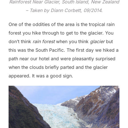
Rainforest Near Glacier, South Island, New Zealand
– Taken by Diann Corbett, 09/2014.
One of the oddities of the area is the tropical rain
forest you hike through to get to the glacier. You
don’t think
rain forest
when you think
glacier
but
this was the South Pacific. The first day we hiked a
path near our hotel and were pleasantly surprised
when the clouds briefly parted and the glacier
appeared. It was a good sign.