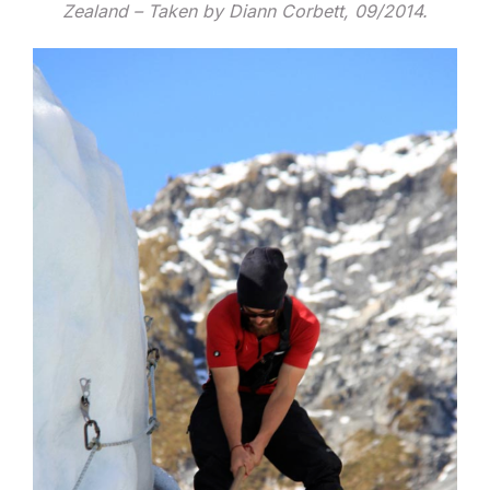
Zealand – Taken by Diann Corbett, 09/2014.