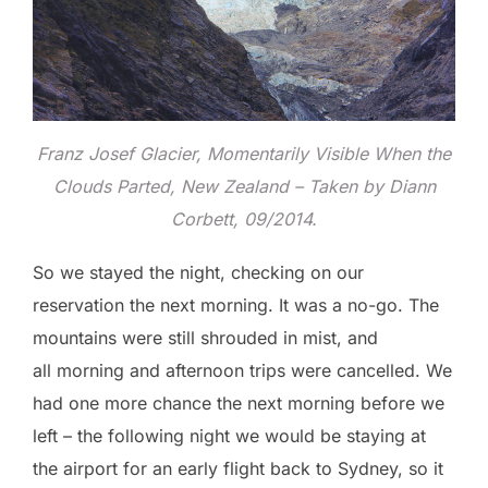
Franz Josef Glacier, Momentarily Visible When the
Clouds Parted, New Zealand – Taken by Diann
Corbett, 09/2014.
So we stayed the night, checking on our
reservation the next morning. It was a no-go. The
mountains were still shrouded in mist, and
all morning and afternoon trips were cancelled. We
had one more chance the next morning before we
left – the following night we would be staying at
the airport for an early flight back to Sydney, so it