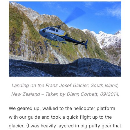
Landing on the Franz Josef Glacier, South Island,
New Zealand – Taken by Diann Corbett, 09/2014.
We geared up, walked to the helicopter platform
with our guide and took a quick flight up to the
glacier. (I was heavily layered in big puffy gear that