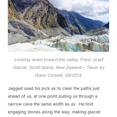
Looking down toward the valley, Franz Josef
Glacier, South Island, New Zealand – Taken by
Diann Corbett, 09/2014.
Jagged used his pick ax to clear the paths just
ahead of us, at one point pulling us through a
narrow cave the same width as us. He told
engaging stories along the way, making glacier