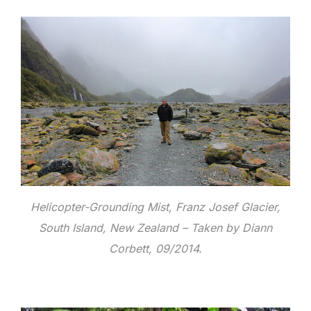
Helicopter-Grounding Mist, Franz Josef Glacier,
South Island, New Zealand – Taken by Diann
Corbett, 09/2014.