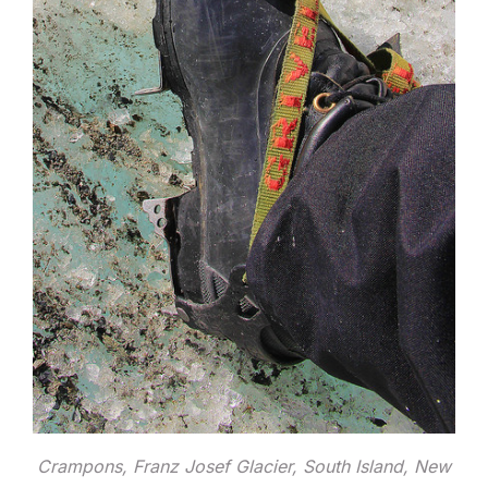
Crampons, Franz Josef Glacier, South Island, New