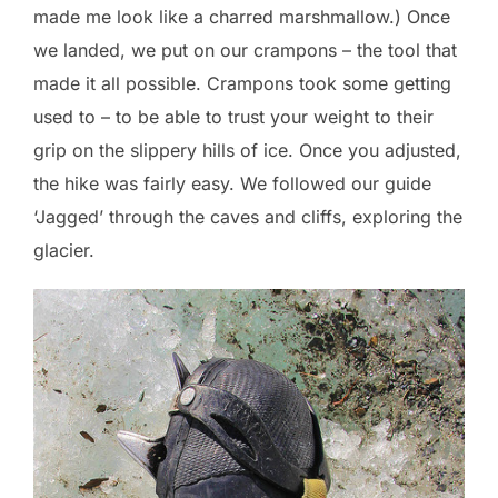
made me look like a charred marshmallow.) Once
we landed, we put on our crampons – the tool that
made it all possible. Crampons took some getting
used to – to be able to trust your weight to their
grip on the slippery hills of ice. Once you adjusted,
the hike was fairly easy. We followed our guide
‘Jagged’ through the caves and cliffs, exploring the
glacier.