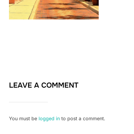
LEAVE A COMMENT
You must be
logged in
to post a comment.