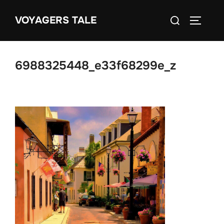
Skip
Search
VOYAGERS TALE
to
TOGGLE
for:
content
6988325448_e33f68299e_z