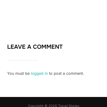
LEAVE A COMMENT
You must be
logged in
to post a comment.
Copyright © 2026 Travel Stories