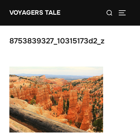
Skip
Search
VOYAGERS TALE
to
TOGGLE
for:
content
8753839327_10315173d2_z