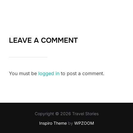
LEAVE A COMMENT
You must be
logged in
to post a comment.
Copyright © 2026 Travel Stories
Inspiro Theme
by
WPZOOM