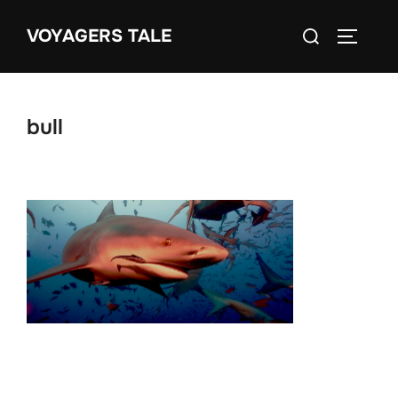
Skip
Search
VOYAGERS TALE
to
TOGGLE
for:
content
bull