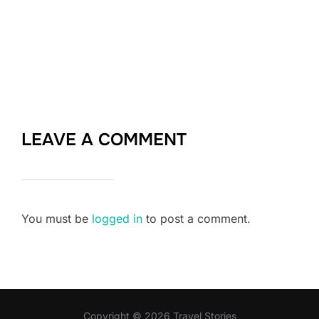
LEAVE A COMMENT
You must be
logged in
to post a comment.
Copyright © 2026 Travel Stories