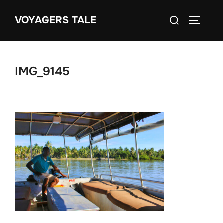
Skip
Search
VOYAGERS TALE
to
TOGGLE
for:
content
IMG_9145