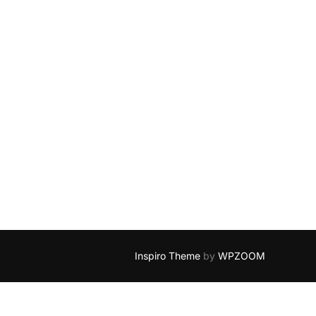
Inspiro Theme
by
WPZOOM