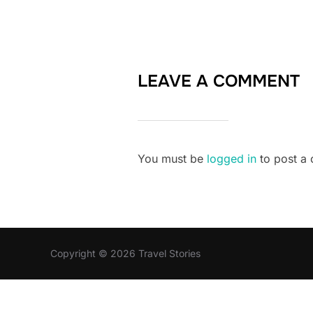
LEAVE A COMMENT
You must be
logged in
to post a
Copyright © 2026 Travel Stories