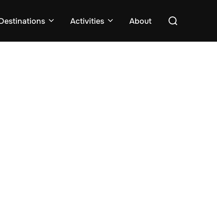
Search
Destinations
Activities
About
for: