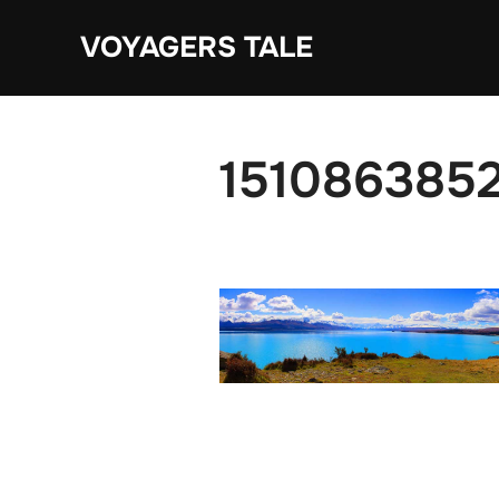
Skip
VOYAGERS TALE
to
content
1510863852