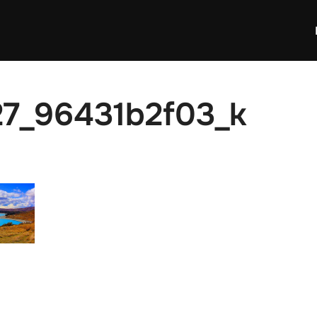
7_96431b2f03_k