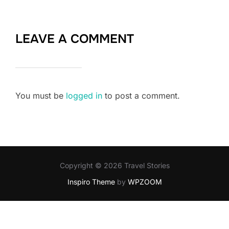
LEAVE A COMMENT
You must be
logged in
to post a comment.
Copyright © 2026 Travel Stories
Inspiro Theme
by
WPZOOM