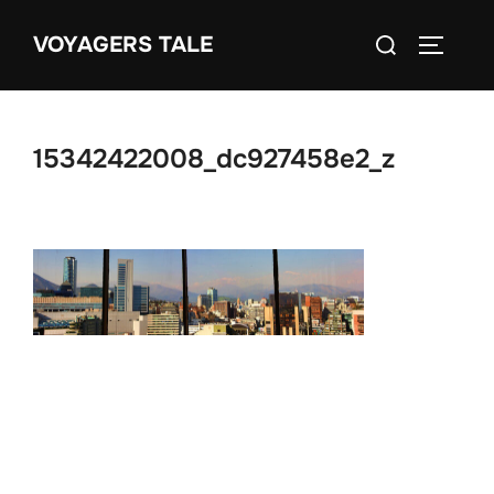
Skip
Search
VOYAGERS TALE
to
TOGGLE
for:
content
15342422008_dc927458e2_z