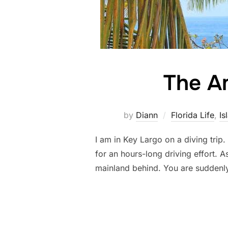
The Am
by
Diann
Florida Life
,
Is
I am in Key Largo on a diving trip
for an hours-long driving effort. 
mainland behind. You are suddenl