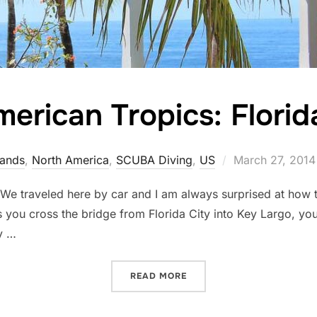
erican Tropics: Flori
Posted
lands
,
North America
,
SCUBA Diving
,
US
March 27, 2014
on
. We traveled here by car and I am always surprised at how 
As you cross the bridge from Florida City into Key Largo, y
y …
“THE AMERICAN TROPICS: 
READ MORE