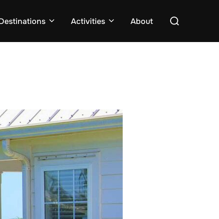
Search
Destinations
Activities
About
for: