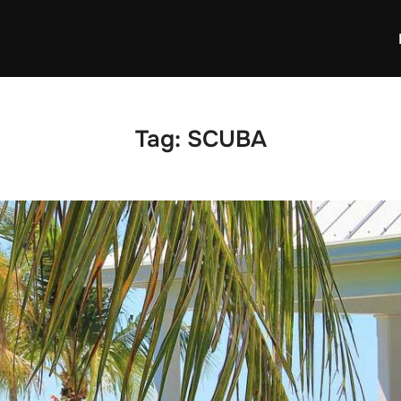
Tag:
SCUBA