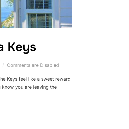
da Keys
Comments are Disabled
the Keys feel like a sweet reward
ou know you are leaving the
FLORIDA KEYS”