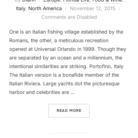
Posted
Italy
,
North America
November 12, 2015
on
Comments are Disabled
One is an Italian fishing village established by the
Romans, the other, a meticulous recreation
opened at Universal Orlando in 1999. Though they
are separated by an ocean and a millennium, the
intentional similarities are striking. Portofino, Italy
The Italian version is a bonafide member of the
Italian Riviera. Large yachts dot the picturesque
harbor and celebrities are …
“A TALE OF TWO PORTOFI
READ MORE