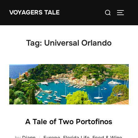
Skip
Search
VOYAGERS TALE
to
TOGGLE
for:
content
Tag:
Universal Orlando
A Tale of Two Portofinos
by
Diann
Europe
,
Florida Life
,
Food & Wine
,