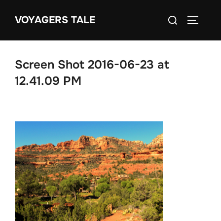
Skip
Search
VOYAGERS TALE
to
TOGGLE
for:
content
Screen Shot 2016-06-23 at
12.41.09 PM