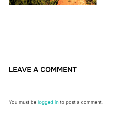
LEAVE A COMMENT
You must be
logged in
to post a comment.