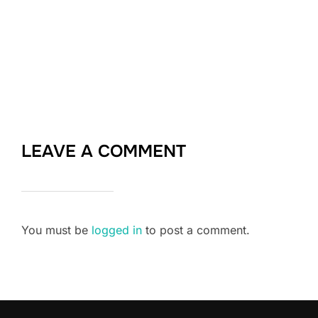
LEAVE A COMMENT
You must be
logged in
to post a comment.