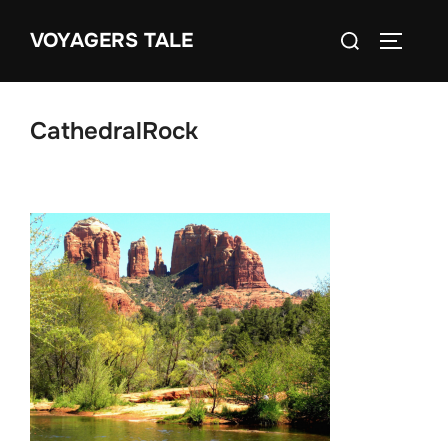
Skip
Search
VOYAGERS TALE
to
TOGGLE
for:
content
CathedralRock