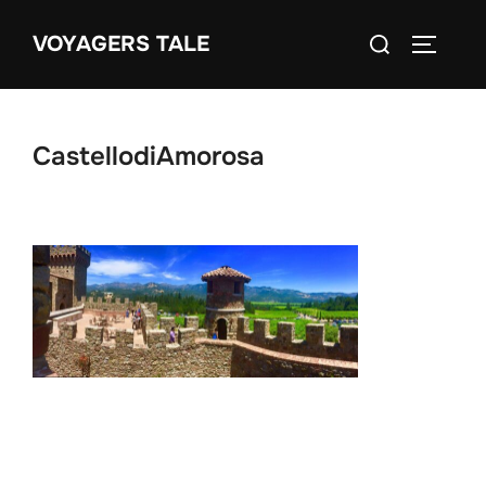
Skip
Search
VOYAGERS TALE
to
TOGGLE
for:
content
CastellodiAmorosa