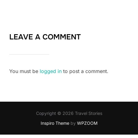
LEAVE A COMMENT
You must be
logged in
to post a comment.
Copyright © 2026 Travel Stories
Inspiro Theme
by
WPZOOM