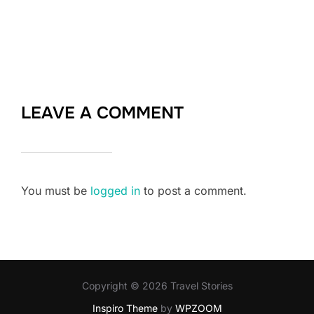
LEAVE A COMMENT
You must be
logged in
to post a comment.
Copyright © 2026 Travel Stories
Inspiro Theme
by
WPZOOM