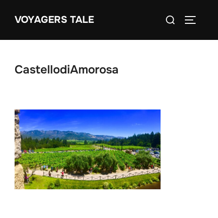
Skip
Search
VOYAGERS TALE
to
TOGGLE
for:
content
CastellodiAmorosa