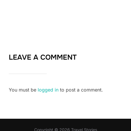
LEAVE A COMMENT
You must be
logged in
to post a comment.
Copyright © 2026 Travel Stories