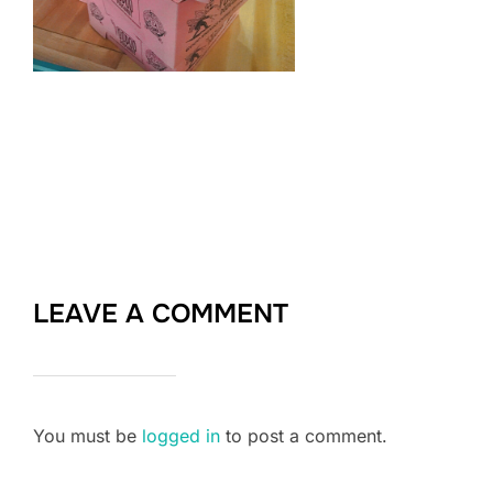
LEAVE A COMMENT
You must be
logged in
to post a comment.