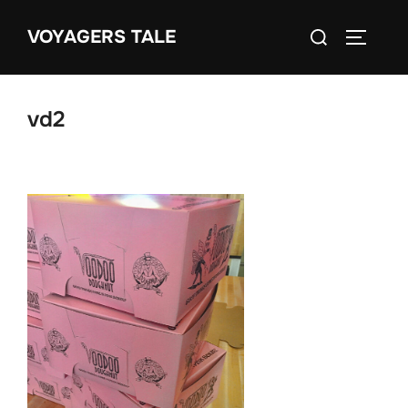
Skip
Search
VOYAGERS TALE
to
TOGGLE
for:
content
vd2