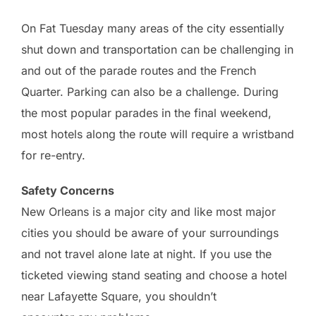
On Fat Tuesday many areas of the city essentially
shut down and transportation can be challenging in
and out of the parade routes and the French
Quarter. Parking can also be a challenge. During
the most popular parades in the final weekend,
most hotels along the route will require a wristband
for re-entry.
Safety Concerns
New Orleans is a major city and like most major
cities you should be aware of your surroundings
and not travel alone late at night. If you use the
ticketed viewing stand seating and choose a hotel
near Lafayette Square, you shouldn’t