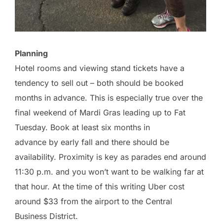
Planning
Hotel rooms and viewing stand tickets have a
tendency to sell out – both should be booked
months in advance. This is especially true over the
final weekend of Mardi Gras leading up to Fat
Tuesday. Book at least six months in
advance by early fall and there should be
availability. Proximity is key as parades end around
11:30 p.m. and you won’t want to be walking far at
that hour. At the time of this writing Uber cost
around $33 from the airport to the Central
Business District.