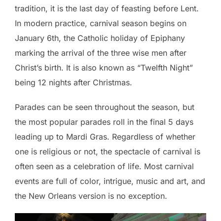
tradition, it is the last day of feasting before Lent.
In modern practice, carnival season begins on
January 6th, the Catholic holiday of Epiphany
marking the arrival of the three wise men after
Christ’s birth. It is also known as “Twelfth Night”
being 12 nights after Christmas.
Parades can be seen throughout the season, but
the most popular parades roll in the final 5 days
leading up to Mardi Gras. Regardless of whether
one is religious or not, the spectacle of carnival is
often seen as a celebration of life. Most carnival
events are full of color, intrigue, music and art, and
the New Orleans version is no exception.