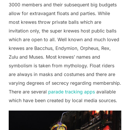
3000 members and their subsequent big budgets
allow for extravagant floats and parties. While
most krewes throw private balls which are
invitation only, the super krewes host public balls
which are open to all. Well known and much loved
krewes are Bacchus, Endymion, Orpheus, Rex,
Zulu and Muses. Most krewes’ names and
symbolism is taken from mythology. Float riders
are always in masks and costumes and there are
varying degrees of secrecy regarding membership.
There are several
parade tracking apps
available
which have been created by local media sources.