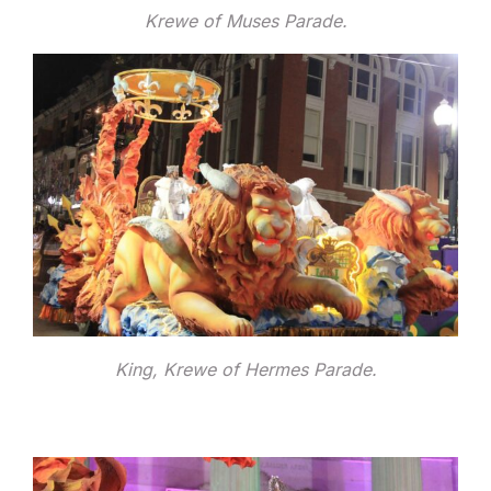
Krewe of Muses Parade.
King, Krewe of Hermes Parade.