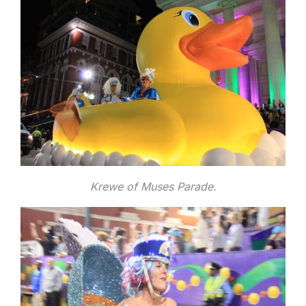
Krewe of Muses Parade.