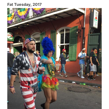
Fat Tuesday, 2017