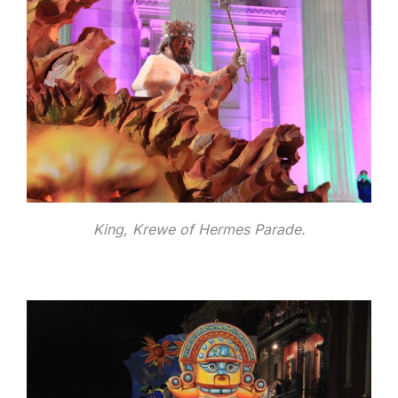
King, Krewe of Hermes Parade.