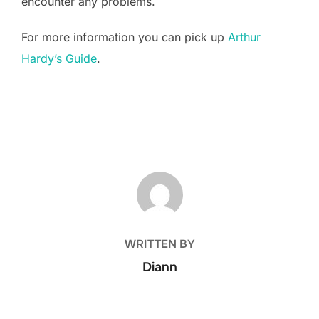
encounter any problems.
For more information you can pick up
Arthur
Hardy’s Guide
.
POST AUTHOR
WRITTEN BY
Diann