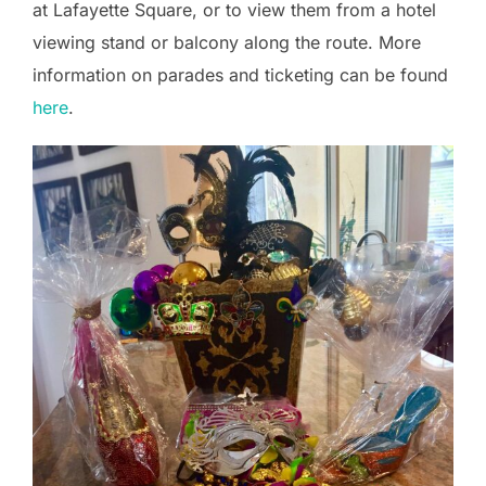
at Lafayette Square, or to view them from a hotel
viewing stand or balcony along the route. More
information on parades and ticketing can be found
here
.