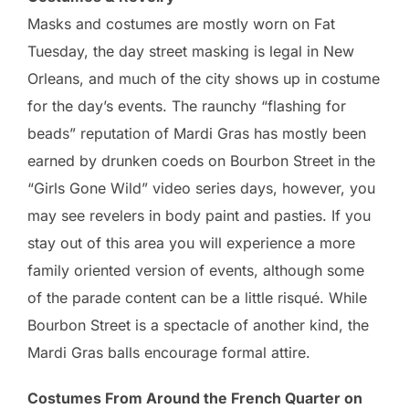
Masks and costumes are mostly worn on Fat
Tuesday, the day street masking is legal in New
Orleans, and much of the city shows up in costume
for the day’s events. The raunchy “flashing for
beads” reputation of Mardi Gras has mostly been
earned by drunken coeds on Bourbon Street in the
“Girls Gone Wild” video series days, however, you
may see revelers in body paint and pasties. If you
stay out of this area you will experience a more
family oriented version of events, although some
of the parade content can be a little risqué. While
Bourbon Street is a spectacle of another kind, the
Mardi Gras balls encourage formal attire.
Costumes From Around the French Quarter on