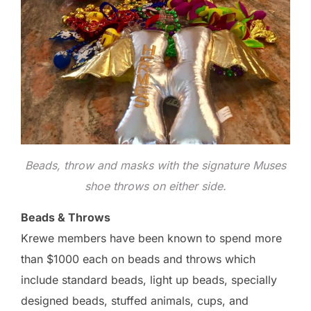
Beads, throw and masks with the signature Muses
shoe throws on either side.
Beads & Throws
Krewe members have been known to spend more
than $1000 each on beads and throws which
include standard beads, light up beads, specially
designed beads, stuffed animals, cups, and