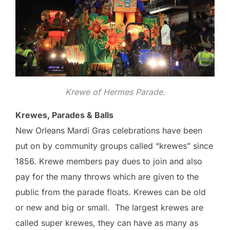
Krewe of Hermes Parade.
Krewes, Parades & Balls
New Orleans Mardi Gras celebrations have been
put on by community groups called “krewes” since
1856. Krewe members pay dues to join and also
pay for the many throws which are given to the
public from the parade floats. Krewes can be old
or new and big or small. The largest krewes are
called super krewes, they can have as many as