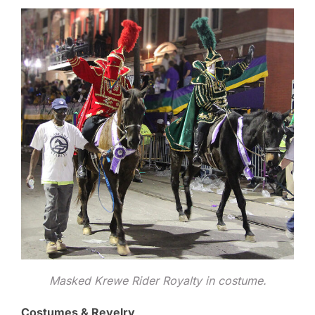
Masked Krewe Rider Royalty in costume.
Costumes & Revelry