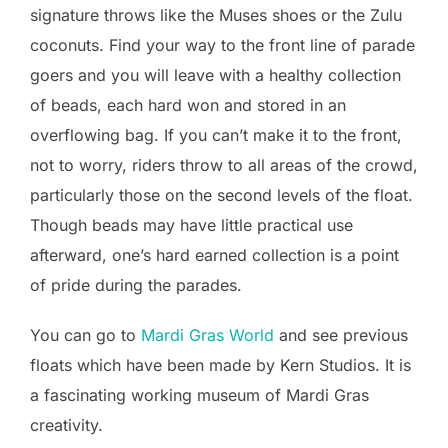
signature throws like the Muses shoes or the Zulu
coconuts. Find your way to the front line of parade
goers and you will leave with a healthy collection
of beads, each hard won and stored in an
overflowing bag. If you can’t make it to the front,
not to worry, riders throw to all areas of the crowd,
particularly those on the second levels of the float.
Though beads may have little practical use
afterward, one’s hard earned collection is a point
of pride during the parades.
You can go to
Mardi Gras World
and see previous
floats which have been made by Kern Studios. It is
a fascinating working museum of Mardi Gras
creativity.