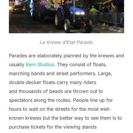
Le Krewe d’Etat Parade.
Parades are elaborately planned by the krewes and
usually
Kern Studios
. They consist of floats,
marching bands and street performers. Large,
double decker floats carry many riders
and thousands of beads are thrown out to
spectators along the routes. People line up for
hours to wait on the streets for the most well-
known krewes but the better way to see them is to
purchase tickets for the viewing stands