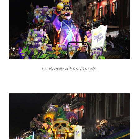
Le Krewe d’Etat Parade.